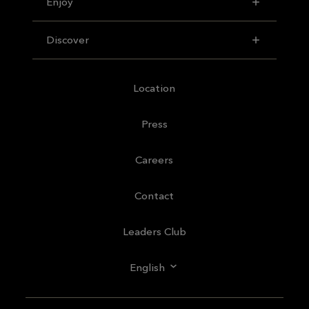
Enjoy
Discover
Location
Press
Careers
Contact
Leaders Club
English