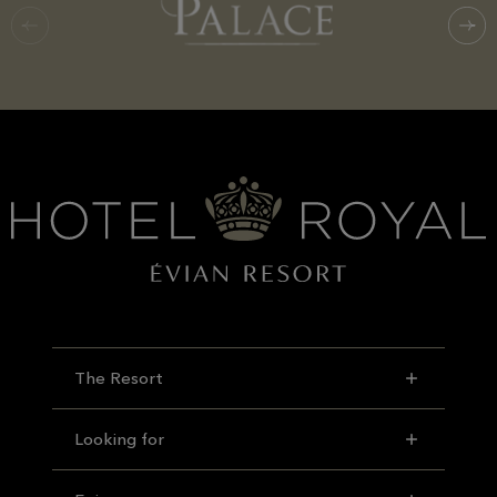
The Resort
Looking for