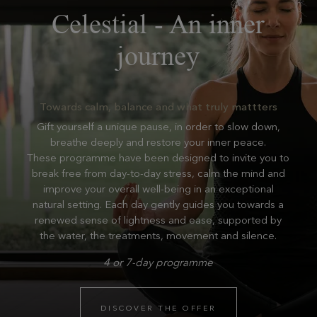
Celestial - An inner
journey
Towards calm, balance and what truly mattters
Gift yourself a unique pause, in order to slow down,
breathe deeply and restore your inner peace.
These programme have been designed to invite you to
break free from day-to-day stress, calm the mind and
improve your overall well-being in an exceptional
natural setting. Each day gently guides you towards a
renewed sense of lightness and ease, supported by
the water, the treatments, movement and silence.
4 or 7-day programme
DISCOVER THE OFFER