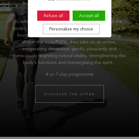
Refuse all
Accept all
Crafted to offer deep revitalisation aligned with the
body’s natural rhythms, these programme invite you to
Personalize my choice
boost your energy levels in an outstanding setting.
Within the evian®SPA, they take on an active,
invigorating dimension; gently, pleasantly and
consciously reigniting natural vitality, strengthening the
body’s functions and reenergising the spirit.
4 or 7-day programme
DISCOVER THE OFFER