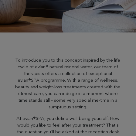
To introduce you to this concept inspired by the life
cycle of evian® natural mineral water, our team of
therapists offers a collection of exceptional
evian®SPA programme. With a range of wellness,
beauty and weight-loss treatments created with the
utmost care, you can indulge in a moment where
time stands still – some very special me-time in a
sumptuous setting.
At evian®SPA, you define well-being yourself. How
would you like to feel after your treatment? That's
the question you'll be asked at the reception desk