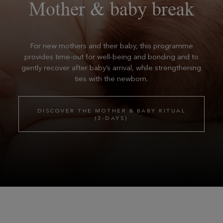
Mother & baby break
For new mothers and their baby, this programme
provides time-out for well-being and bonding and to
gently recover after baby’s arrival, while strengthening
ties with the newborn.
DISCOVER THE MOTHER & BABY RITUAL
(3-DAYS)