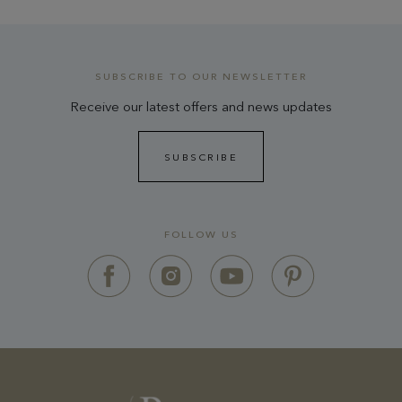
SUBSCRIBE TO OUR NEWSLETTER
Receive our latest offers and news updates
SUBSCRIBE
FOLLOW US