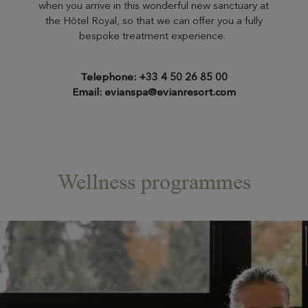
when you arrive in this wonderful new sanctuary at
the Hôtel Royal, so that we can offer you a fully
bespoke treatment experience.
Telephone: +33 4 50 26 85 00
Email: evianspa@evianresort.com
Wellness programmes