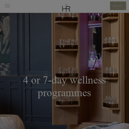
BOOK
4 or 7-day wellness
programmes