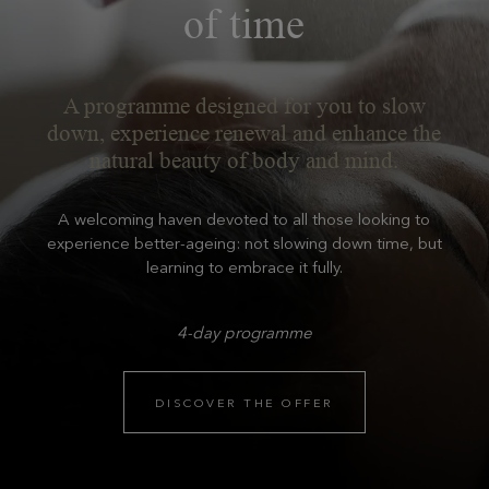
of time
A programme designed for you to slow
down, experience renewal and enhance the
natural beauty of body and mind.
A welcoming haven devoted to all those looking to
experience better-ageing: not slowing down time, but
learning to embrace it fully.
4-day programme
DISCOVER THE OFFER