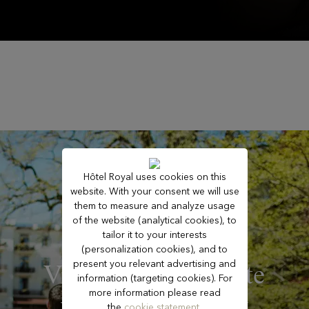
Hôtel Royal uses cookies on this
website. With your consent we will use
them to measure and analyze usage
of the website (analytical cookies), to
tailor it to your interests
(personalization cookies), and to
present you relevant advertising and
Vitalizing – Reignite
information (targeting cookies). For
more information please read
your inner energy
the
cookie statement.