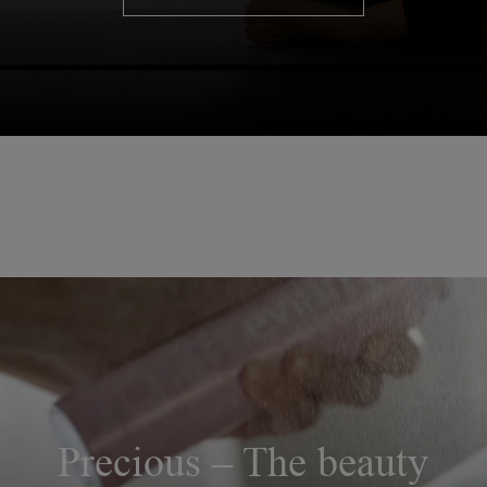
Precious – The beauty