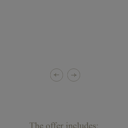
ritual. Rich in rare active ingredients, it
strengthens cellular exchange and
brings renewed radiance, remodels the
contours of the face and reduces the signs of
ageing due to the massage and drainage
techniques.
A soothing herbal tea in the hushed, elegant
atmosphere of the Aga Khan lounge for a
moment of total relaxation
The offer includes: