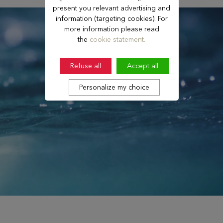
present you relevant advertising and
information (targeting cookies). For
more information please read
the
cookie statement.
Refuse all
Accept all
Personalize my choice