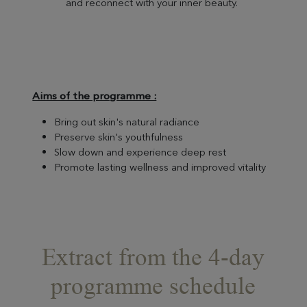
and reconnect with your inner beauty.
Aims of the programme :
Bring out skin's natural radiance
Preserve skin's youthfulness
Slow down and experience deep rest
Promote lasting wellness and improved vitality
Extract from the 4-day
programme schedule