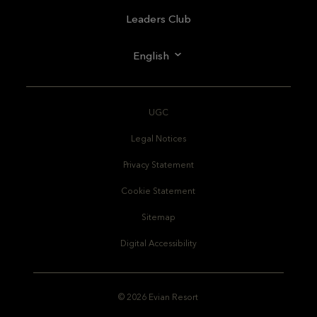
Leaders Club
English
UGC
Legal Notices
Privacy Statement
Cookie Statement
Sitemap
Digital Accessibility
© 2026 Evian Resort