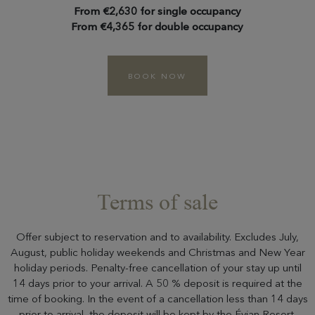
From €2,630 for single occupancy
From €4,365 for double occupancy
BOOK NOW
Terms of sale
Offer subject to reservation and to availability. Excludes July,
August, public holiday weekends and Christmas and New Year
holiday periods. Penalty-free cancellation of your stay up until
14 days prior to your arrival. A 50 % deposit is required at the
time of booking. In the event of a cancellation less than 14 days
prior to arrival, the deposit will be kept by the Évian Resort.