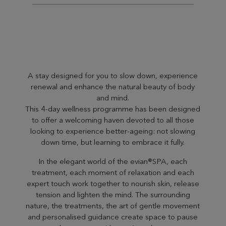
A stay designed for you to slow down, experience
renewal and enhance the natural beauty of body
and mind.
This 4-day wellness programme has been designed
to offer a welcoming haven devoted to all those
looking to experience better-ageing: not slowing
down time, but learning to embrace it fully.
In the elegant world of the evian®SPA, each
treatment, each moment of relaxation and each
expert touch work together to nourish skin, release
tension and lighten the mind. The surrounding
nature, the treatments, the art of gentle movement
and personalised guidance create space to pause