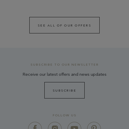
SEE ALL OF OUR OFFERS
SUBSCRIBE TO OUR NEWSLETTER
Receive our latest offers and news updates
SUBSCRIBE
FOLLOW US