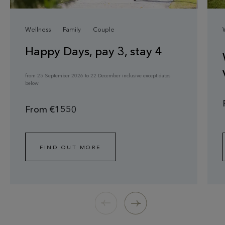
Wellness
Family
Couple
Happy Days, pay 3, stay 4
from 25 September 2026 to 22 December inclusive except dates
below
From €1550
FIND OUT MORE