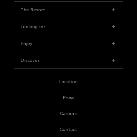
The Resort
Looking for
Enjoy
Discover
Location
Press
Careers
Contact