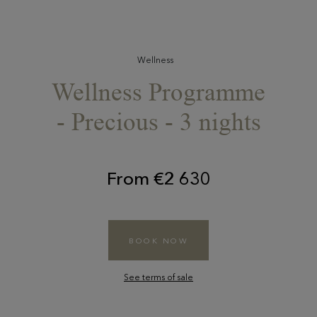
Wellness
Wellness Programme
- Precious - 3 nights
From €2 630
BOOK NOW
See terms of sale