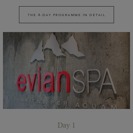
THE 4-DAY PROGRAMME IN DETAIL
Day 1