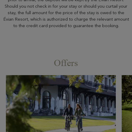
Should you not check in for your stay or should you curtail your
stay, the full amount for the price of the stay is owed to the
Évian Resort, which is authorized to charge the relevant amount
to the credit card provided to guarantee the booking.
Offers