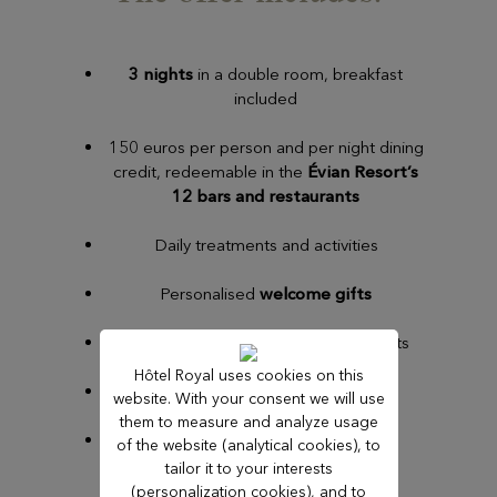
3 nights
in a double room, breakfast
included
150 euros per person and per night dining
credit, redeemable in the
Évian Resort’s
12 bars and restaurants
Daily treatments and activities
Personalised
welcome gifts
End-of-stay review and departure gifts
Hôtel Royal uses cookies on this
Early check-in and late check-out
website. With your consent we will use
them to measure and analyze usage
Access to the
evian®SPA
of the website (analytical cookies), to
tailor it to your interests
(personalization cookies), and to