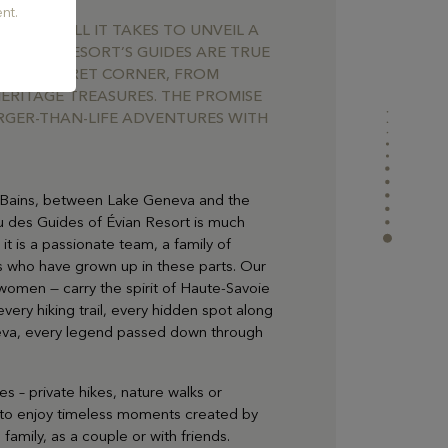
nt.
UIDE IS ALL IT TAKES TO UNVEIL A
E EVIAN RESORT’S GUIDES ARE TRUE
VERY SECRET CORNER, FROM
ERITAGE TREASURES. THE PROMISE
RGER-THAN-LIFE ADVENTURES WITH
es-Bains, between Lake Geneva and the
u des Guides of Évian Resort is much
 it is a passionate team, a family of
s who have grown up in these parts. Our
women — carry the spirit of Haute-Savoie
very hiking trail, every hidden spot along
eva, every legend passed down through
ies – private hikes, nature walks or
 to enjoy timeless moments created by
family, as a couple or with friends.