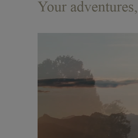
Your adventures, 