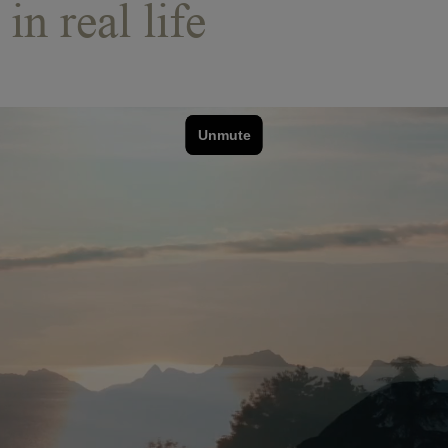
in real life