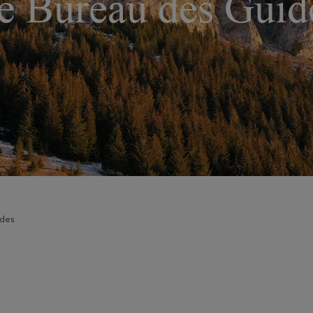
e Bureau des Guid
ides