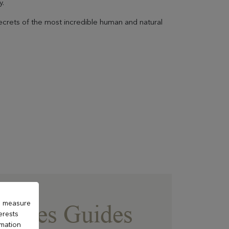
y.
ecrets of the most incredible human and natural
to measure
au des Guides
erests
rmation