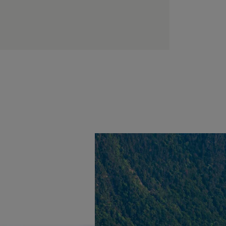
EVIAN RESORT EVENTS
Practical informations
Find all the information you need to join the resort or
contact us