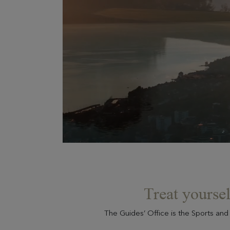
Treat yoursel
The Guides’ Office is the Sports and 