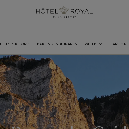
SUITES & ROOMS
BARS & RESTAURANTS
WELLNESS
FAMILY R