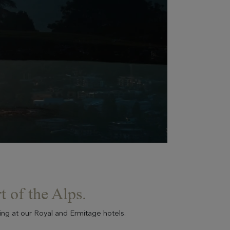
EN SAVOIR PLUS
Evian Resort Events
A totally privatizable Resort between lake and
mountains, whether to celebrate a private event or
strengthen the team spirit of your employees.
t of the Alps.
ying at our Royal and Ermitage hotels.