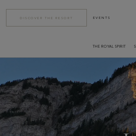
EVENTS
DISCOVER THE RESORT
THE ROYAL SPIRIT