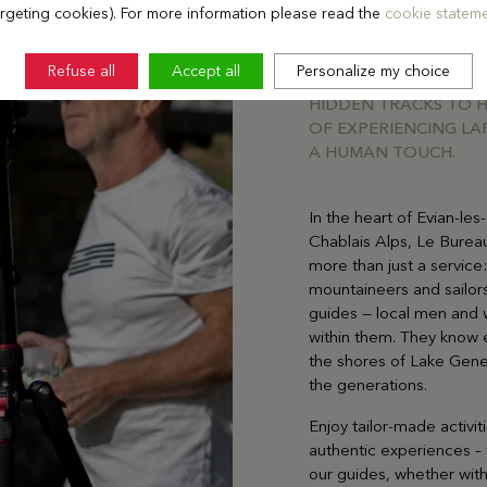
argeting cookies). For more information please read the
cookie stateme
SOMETIMES A GREAT G
REGION’S BEAUTY. TH
Refuse all
Accept all
Personalize my choice
LOCALS AND KNOW E
HIDDEN TRACKS TO H
OF EXPERIENCING LA
A HUMAN TOUCH.
In the heart of Evian-l
Chablais Alps, Le Burea
more than just a service:
mountaineers and sailor
guides — local men and 
within them. They know e
the shores of Lake Gen
the generations.
Enjoy tailor-made activit
authentic experiences –
our guides, whether with 