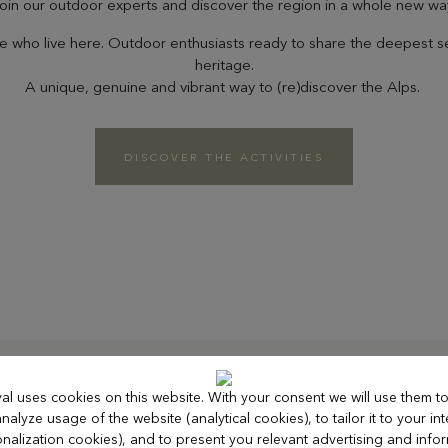
oin our outdoor experts and discover the region in a whole new wa
ose who live here. Outdoor enthusiasts ready to share the deepest s
heritage.
A unique, genuine and vibrant way to (re)discover the Alps.
DISCOVER THE ACTIVITIES
al uses cookies on this website. With your consent we will use them 
Le Bure
nalyze usage of the website (analytical cookies), to tailor it to your int
nalization cookies), and to present you relevant advertising and info