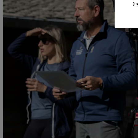
Evian Resort Golf Club
(t
Casino Evian
Les Mélèzes
Les Thermes evian®
The Amundi Evian
Championship