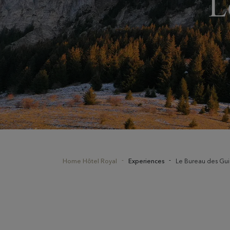
L
Home Hôtel Royal
Experiences
Le Bureau des Gu