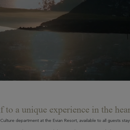
f to a unique experience in the hear
Culture department at the Evian Resort, available to all guests sta