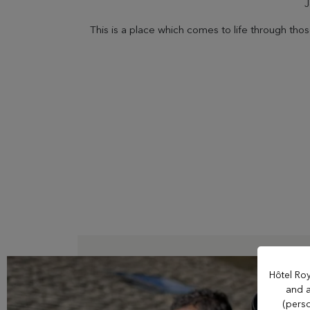
J
This is a place which comes to life through th
OUR ESTABLISHMENTS
Evian Resort
Hôtel Ermitage
Hôtel La Verniaz
Hotel Le Manoir
Hôtel Roy
and a
(perso