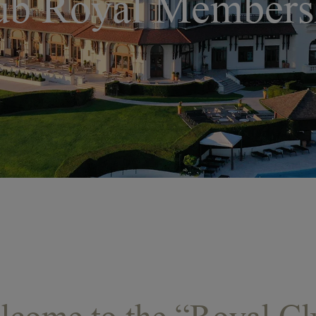
ub Royal Members