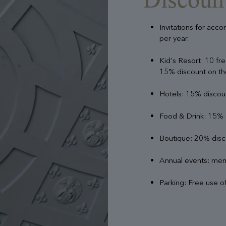
Invitations for acc
per year.
Kid's Resort: 10 fre
15% discount on the
Hotels: 15% disco
Food & Drink: 15% d
Boutique: 20% disc
Annual events: memb
Parking: Free use of