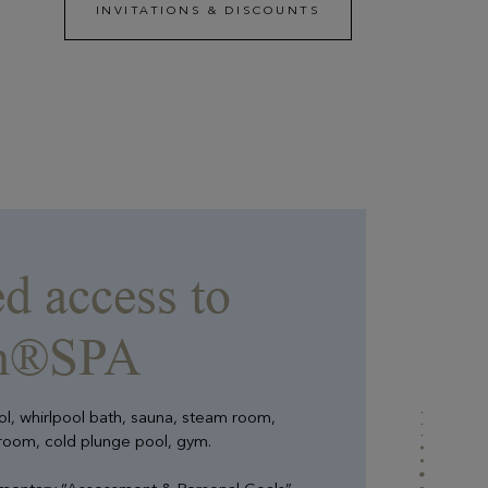
INVITATIONS & DISCOUNTS
EN SAVOIR PLUS
Evian Resort Events
A totally privatizable Resort between lake and
mountains, whether to celebrate a private event or
strengthen the team spirit of your employees.
d access to
an®SPA
ool, whirlpool bath, sauna, steam room,
 room, cold plunge pool, gym.