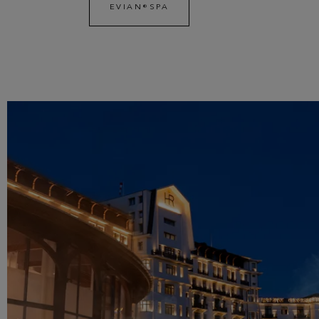
EVIAN®SPA