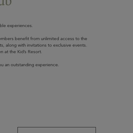
ub”
ble experiences.
embers benefit from unlimited access to the
, along with invitations to exclusive events.
en at the Kid’s Resort.
you an outstanding experience.