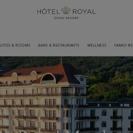
SUITES & ROOMS
BARS & RESTAURANTS
WELLNESS
FAMILY R