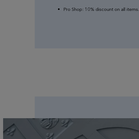
Pro Shop: 10% discount on all items.