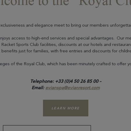
lcome to the “Royal Cl
xclusiveness and elegance meet to bring our members unforgetta
enjoys access to high-end services and special advantages. Our m
Racket Sports Club facilities, discounts at our hotels and restaurants
benefits just for families, with free entries and discounts for childr
ileges of the Royal Club, which has been minutely crafted to offer 
Telephone: +33 (0)4 50 26 85 00 –
Email:
evianspa@evianresort.com
LEARN MORE