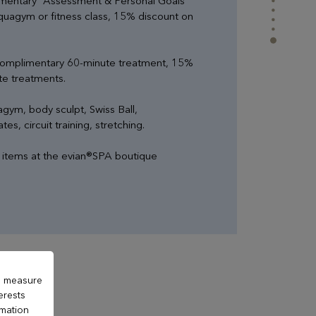
mentary “Assessment & Personal Goals”
aquagym or fitness class, 15% discount on
complimentary 60-minute treatment, 15%
rte treatments.
gym, body sculpt, Swiss Ball,
tes, circuit training, stretching.
l items at the evian®SPA boutique
to measure
erests
rmation