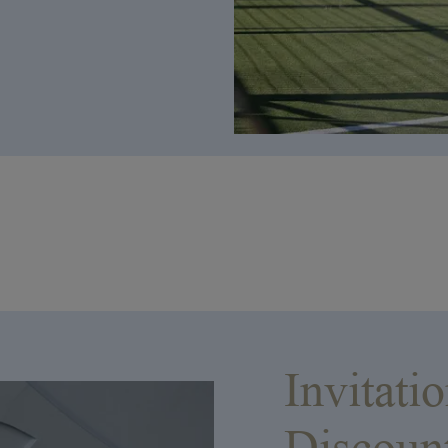
Invitati
Discoun