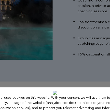
Coaching: a compli
session, a private 
coaching sessions.
Spa treatments: a 
discount on à la ca
Group classes: aqua
stretching/yoga, pila
15% discount on al
al uses cookies on this website. With your consent we will use them 
nalyze usage of the website (analytical cookies), to tailor it to your int
nalization cookies), and to present you relevant advertising and info