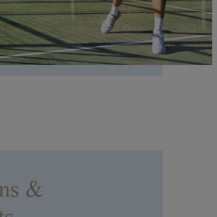
EVIAN RESORT EVENTS
Practical informations
Find all the information you need to join the resort or
contact us
ons &
ts