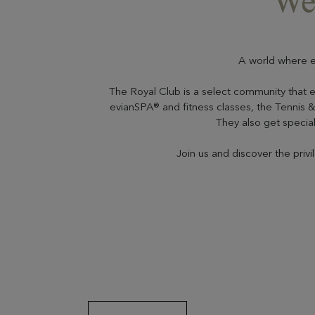
We
A world where e
The Royal Club is a select community that 
evianSPA® and fitness classes, the Tennis & 
They also get special 
Join us and discover the priv