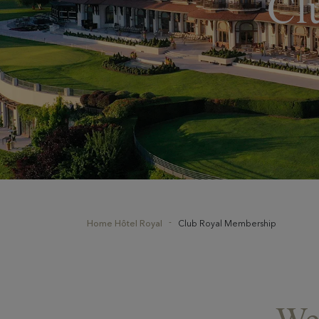
Cl
Home Hôtel Royal
Club Royal Membership