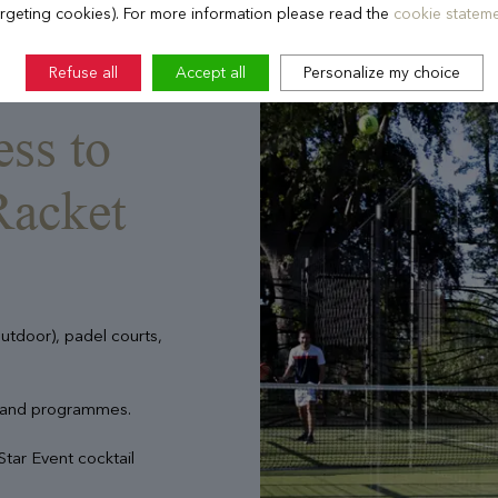
argeting cookies). For more information please read the
cookie stateme
Refuse all
Accept all
Personalize my choice
ess to
Racket
outdoor), padel courts,
 and programmes.
Star Event cocktail