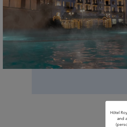
OUR ESTABLISHMENTS
Evian Resort
Hôtel Ermitage
Hôtel La Verniaz
Hotel Le Manoir
Hôtel Roy
and a
(perso