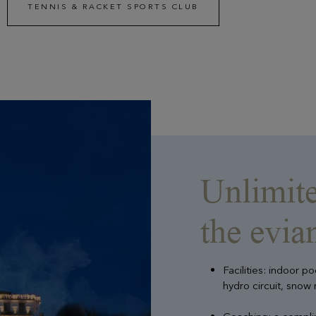
TENNIS & RACKET SPORTS CLUB
Unlimite
the evi
Facilities: indoor p
hydro circuit, snow