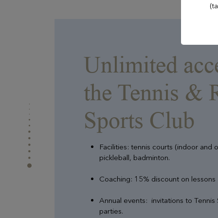
Evian Resort Golf Club
(t
Casino Evian
Unlimited acc
Les Mélèzes
the Tennis & 
Les Thermes evian®
Sports Club
The Amundi Evian
Facilities: tennis courts (indoor and 
Championship
pickleball, badminton.
Coaching: 15% discount on lessons
Annual events: invitations to Tennis 
parties.