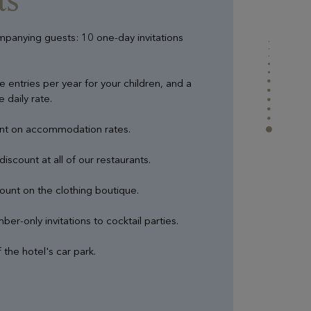
ompanying guests: 10 one-day invitations
e entries per year for your children, and a
 daily rate.
unt on accommodation rates.
iscount at all of our restaurants.
ount on the clothing boutique.
er-only invitations to cocktail parties.
 the hotel's car park.