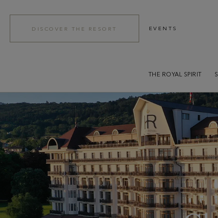
EVENTS
DISCOVER THE RESORT
THE ROYAL SPIRIT