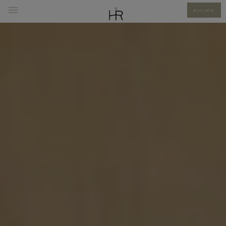
BUCHEN