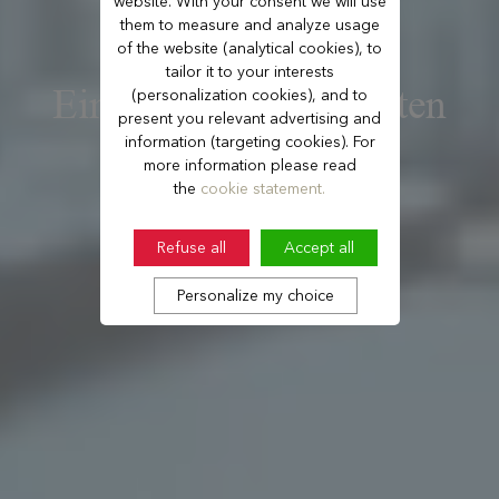
website. With your consent we will use
them to measure and analyze usage
of the website (analytical cookies), to
tailor it to your interests
Ein Palasthotel inmitten
(personalization cookies), and to
present you relevant advertising and
der Natur
information (targeting cookies). For
more information please read
the
cookie statement.
Refuse all
Accept all
Personalize my choice