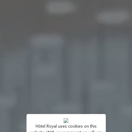
Hôtel Royal uses cookies on this